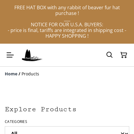
FREE HAT BOX with any rabbit of beaver fur hat
purchase !
___
NOTICE FOR OUR U.S.A. BUYERS:
- price is final, tariffs are integrated in shipping cost -
HAPPY SHOPPING !
Home
/
Products
Explore Products
CATEGORIES