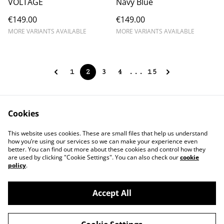
VOLTAGE
Navy Blue
€149.00
€149.00
MORE VARIANTS AVAILABLE
MORE VARIANTS AVAILABLE
1
2
3
4
...
15
Cookies
Contact Us
Legal Terms
This website uses cookies. These are small files that help us understand
Privacy Policy
Cookie Policy
how you’re using our services so we can make your experience even
better. You can find out more about these cookies and control how they
are used by clicking "Cookie Settings". You can also check our
cookie
policy
.
Accept All
©
2026
chapolala