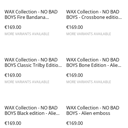
WAX Collection - NO BAD
WAX Collection - NO BAD
BOYS Fire Bandana
BOYS - Crossbone edition
Edition- Alien emboss
- Alien emboss
€169.00
€169.00
MORE VARIANTS AVAILABLE
MORE VARIANTS AVAILABLE
WAX Collection - NO BAD
WAX Collection - NO BAD
BOYS Classic Trilby Edition
BOYS Bone Edition - Alien
- Alien emboss
emboss - Chapolala
€169.00
€169.00
MORE VARIANTS AVAILABLE
MORE VARIANTS AVAILABLE
WAX Collection - NO BAD
WAX Collection - NO BAD
BOYS Black edition - Alien
BOYS - Alien emboss
emboss
€169.00
€169.00