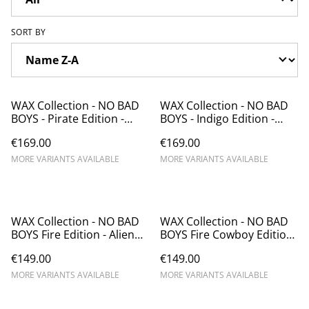
SORT BY
WAX Collection - NO BAD
WAX Collection - NO BAD
BOYS - Pirate Edition -
BOYS - Indigo Edition -
Alien emboss
Alien emboss
€169.00
€169.00
MORE VARIANTS AVAILABLE
MORE VARIANTS AVAILABLE
WAX Collection - NO BAD
WAX Collection - NO BAD
BOYS Fire Edition - Alien
BOYS Fire Cowboy Edition
emboss
- Alien emboss - Chapolala
€149.00
€149.00
MORE VARIANTS AVAILABLE
MORE VARIANTS AVAILABLE