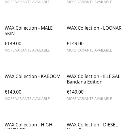
MORE VARIANTS AVAILABLE
MORE VARIANTS AVAILABLE
WAX Collection - MALE
WAX Collection - LOONAR
SKIN
€149.00
€149.00
MORE VARIANTS AVAILABLE
MORE VARIANTS AVAILABLE
WAX Collection - KABOOM
WAX Collection - ILLEGAL
Bandana Edition
€149.00
€149.00
MORE VARIANTS AVAILABLE
MORE VARIANTS AVAILABLE
WAX Collection - HIGH
WAX Collection - DIESEL