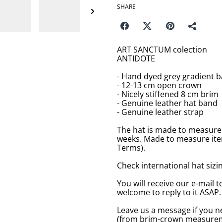
SHARE
ART SANCTUM colection
ANTIDOTE
- Hand dyed grey gradient b
- 12-13 cm open crown
- Nicely stiffened 8 cm brim
- Genuine leather hat band
- Genuine leather strap
The hat is made to measure 
weeks. Made to measure item
Terms).
Check international hat sizing
You will receive our e-mail t
welcome to reply to it ASAP.
Leave us a message if you n
(from brim-crown measureme