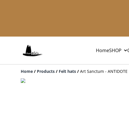
Home
SHOP
Home
/
Products
/
Felt hats
/
Art Sanctum - ANTIDOTE