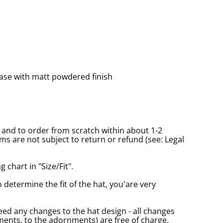
ase with matt powdered finish
and to order from scratch within about 1-2
s are not subject to return or refund (see: Legal
 chart in "Size/Fit".
o determine the fit of the hat, you'are very
eed any changes to the hat design - all changes
nts, to the adornments) are free of charge.