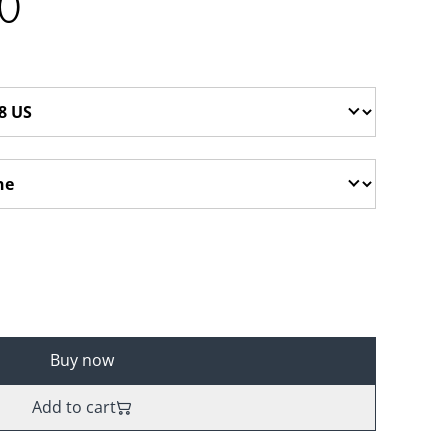
0
Buy now
Add to cart