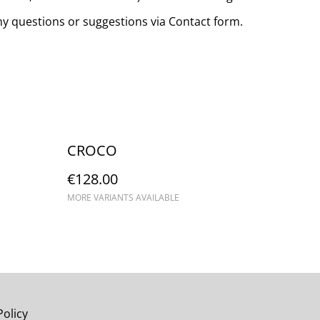
any questions or suggestions via Contact form.
CROCO
€128.00
MORE VARIANTS AVAILABLE
Policy