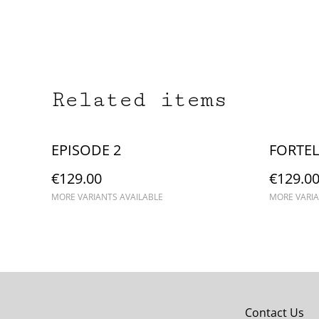
Related items
EPISODE 2
FORTEL
€129.00
€129.0
MORE VARIANTS AVAILABLE
MORE VARIA
Contact Us