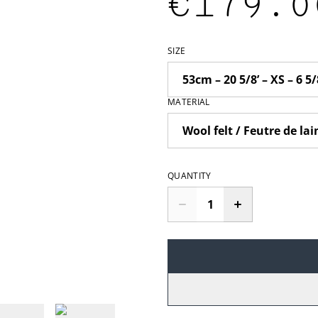
€179.0
SIZE
MATERIAL
QUANTITY