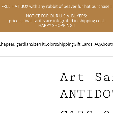
FREE HAT BOX with any rabbit of beaver fur hat purchase !
___
NOTICE FOR OUR U.S.A. BUYERS:
- price is final, tariffs are integrated in shipping cost -
HAPPY SHOPPING !
Chapeau gardian
Size/Fit
Colors
Shipping
Gift Cards
FAQ
About
Art Sa
ANTIDO