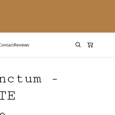
Contact
Reviews
nctum -
TE