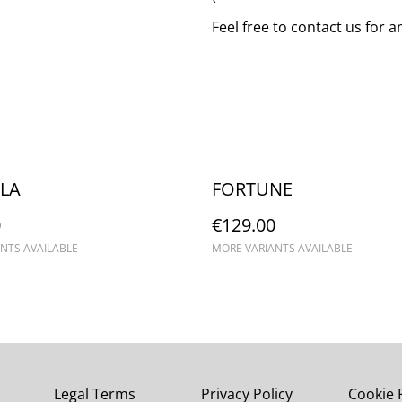
Feel free to contact us for 
LA
FORTUNE
0
€129.00
NTS AVAILABLE
MORE VARIANTS AVAILABLE
Legal Terms
Privacy Policy
Cookie 