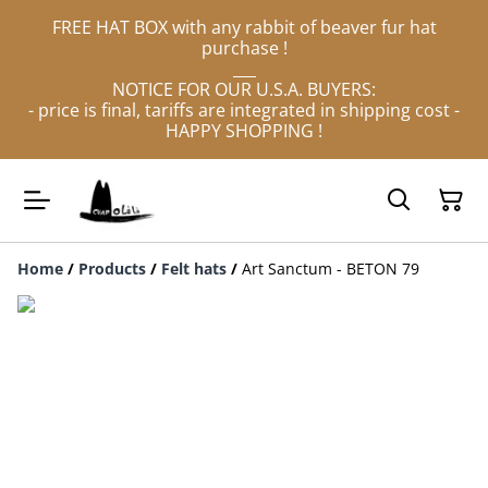
FREE HAT BOX with any rabbit of beaver fur hat
purchase !
___
NOTICE FOR OUR U.S.A. BUYERS:
- price is final, tariffs are integrated in shipping cost -
HAPPY SHOPPING !
Home
/
Products
/
Felt hats
/
Art Sanctum - BETON 79