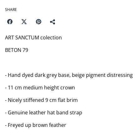
SHARE
ART SANCTUM colection
BETON 79
- Hand dyed dark grey base, beige pigment distressing
- 11 cm medium height crown
- Nicely stiffened 9 cm flat brim
- Genuine leather hat band strap
- Freyed up brown feather