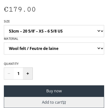
€179.00
SIZE
MATERIAL
QUANTITY
Buy now
Add to cart