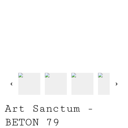
Art Sanctum -
BETON 79