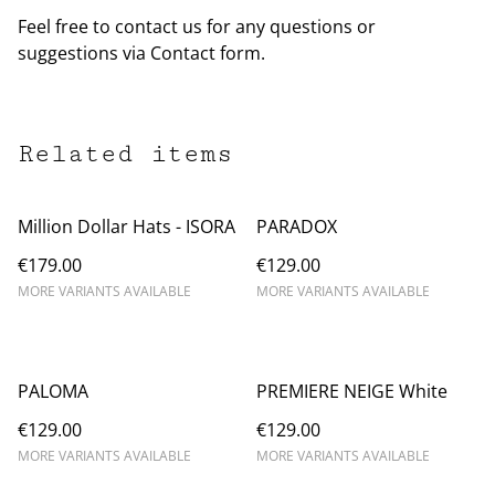
Feel free to contact us for any questions or
suggestions via Contact form.
Related items
Million Dollar Hats - ISORA
PARADOX
€179.00
€129.00
MORE VARIANTS AVAILABLE
MORE VARIANTS AVAILABLE
PALOMA
PREMIERE NEIGE White
€129.00
€129.00
MORE VARIANTS AVAILABLE
MORE VARIANTS AVAILABLE