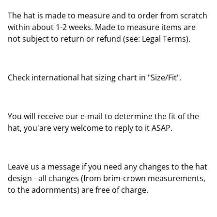
The hat is made to measure and to order from scratch
within about 1-2 weeks. Made to measure items are
not subject to return or refund (see: Legal Terms).
Check international hat sizing chart in "Size/Fit".
You will receive our e-mail to determine the fit of the
hat, you'are very welcome to reply to it ASAP.
Leave us a message if you need any changes to the hat
design - all changes (from brim-crown measurements,
to the adornments) are free of charge.