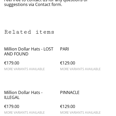
suggestions via Contact form.
Related items
Million Dollar Hats - LOST
PARI
AND FOUND
€179.00
€129.00
MORE VARIANTS AVAILABLE
MORE VARIANTS AVAILABLE
Million Dollar Hats -
PINNACLE
ILLEGAL
€179.00
€129.00
MORE VARIANTS AVAILABLE
MORE VARIANTS AVAILABLE