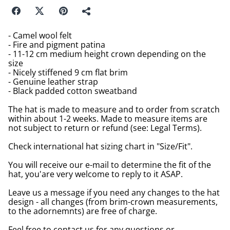
- Camel wool felt
- Fire and pigment patina
- 11-12 cm medium height crown depending on the
size
- Nicely stiffened 9 cm flat brim
- Genuine leather strap
- Black padded cotton sweatband
The hat is made to measure and to order from scratch
within about 1-2 weeks. Made to measure items are
not subject to return or refund (see: Legal Terms).
Check international hat sizing chart in "Size/Fit".
You will receive our e-mail to determine the fit of the
hat, you'are very welcome to reply to it ASAP.
Leave us a message if you need any changes to the hat
design - all changes (from brim-crown measurements,
to the adornemnts) are free of charge.
Feel free to contact us for any questions or