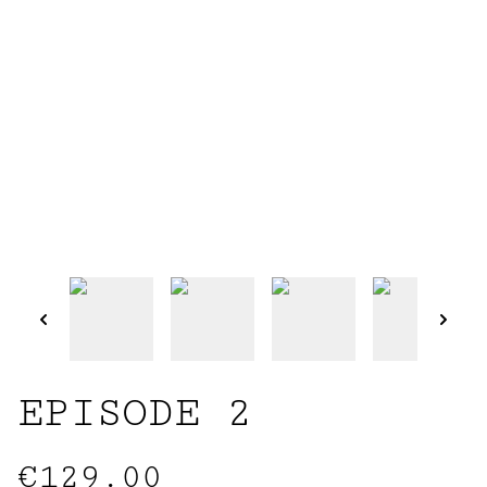
EPISODE 2
€129.00