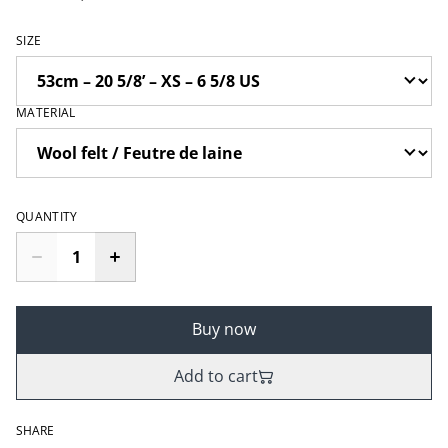
SIZE
MATERIAL
QUANTITY
Buy now
Add to cart
SHARE