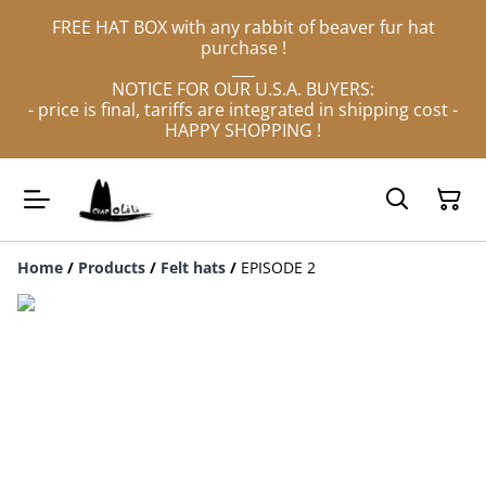
FREE HAT BOX with any rabbit of beaver fur hat
purchase !
___
NOTICE FOR OUR U.S.A. BUYERS:
- price is final, tariffs are integrated in shipping cost -
HAPPY SHOPPING !
Home
/
Products
/
Felt hats
/
EPISODE 2