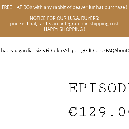
FREE HAT BOX with any rabbit of beaver fur hat purchase !
___
NOTICE FOR OUR U.S.A. BUYERS:
- price is final, tariffs are integrated in shipping cost -
HAPPY SHOPPING !
Chapeau gardian
Size/Fit
Colors
Shipping
Gift Cards
FAQ
About
EPISOD
€129.0