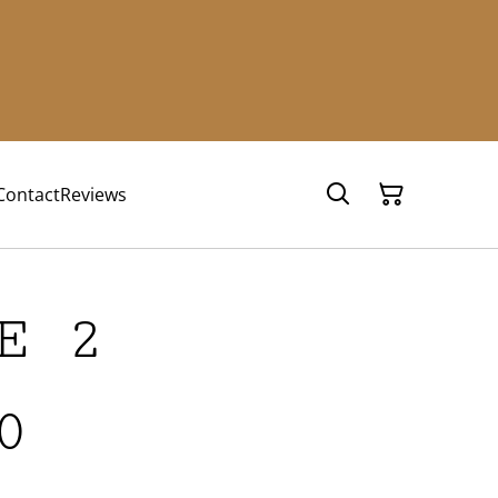
Contact
Reviews
E 2
0