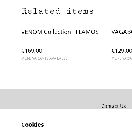
Related items
VENOM Collection - FLAMOS
VAGAB
€169.00
€129.0
MORE VARIANTS AVAILABLE
MORE VARIA
Contact Us
Cookies