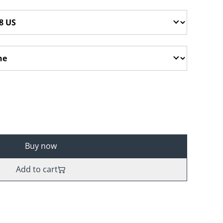
Buy now
Add to cart