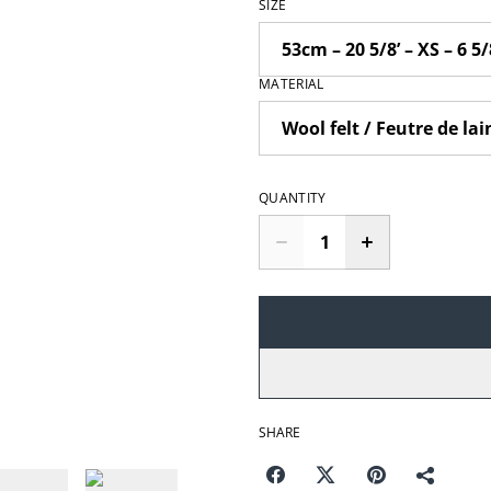
SIZE
MATERIAL
QUANTITY
SHARE