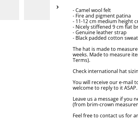
- Camel wool felt
- Fire and pigment patina
- 11-12 cm medium height c
- Nicely stiffened 9 cm flat b
- Genuine leather strap
- Black padded cotton swea
The hat is made to measure 
weeks. Made to measure item
Terms).
Check international hat sizing
You will receive our e-mail t
welcome to reply to it ASAP.
Leave us a message if you n
(from brim-crown measureme
Feel free to contact us for 