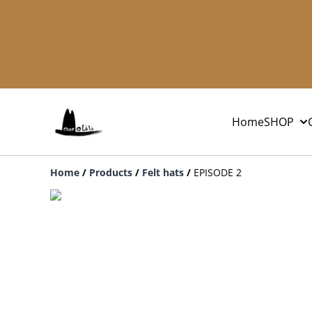
Home
SHOP
Home
/
Products
/
Felt hats
/
EPISODE 2