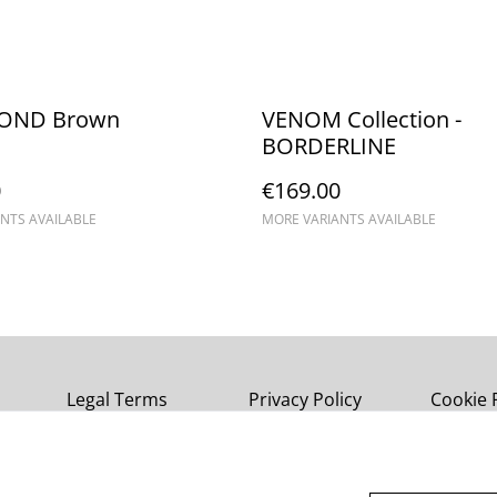
OND Brown
VENOM Collection -
BORDERLINE
0
€169.00
NTS AVAILABLE
MORE VARIANTS AVAILABLE
Legal Terms
Privacy Policy
Cookie 