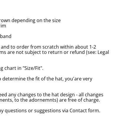
rown depending on the size
rim
tband
and to order from scratch within about 1-2
s are not subject to return or refund (see: Legal
 chart in "Size/Fit".
o determine the fit of the hat, you'are very
eed any changes to the hat design - all changes
nts, to the adornemnts) are free of charge.
any questions or suggestions via Contact form.