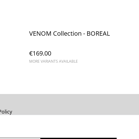
VENOM Collection - BOREAL
€169.00
MORE VARIANTS AVAILABLE
Policy