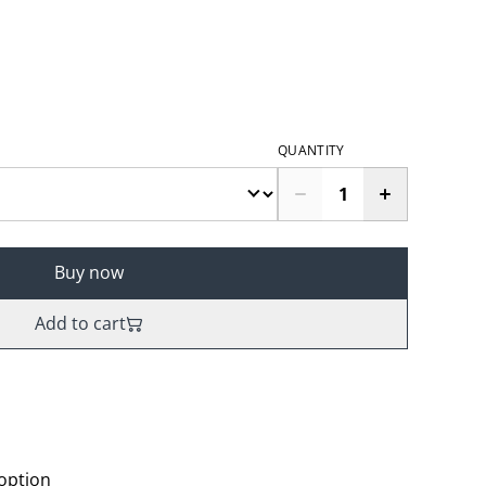
QUANTITY
Buy now
Add to cart
 option