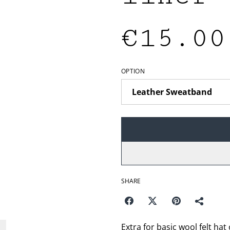
€15.00
OPTION
SHARE
Extra for basic wool felt hat