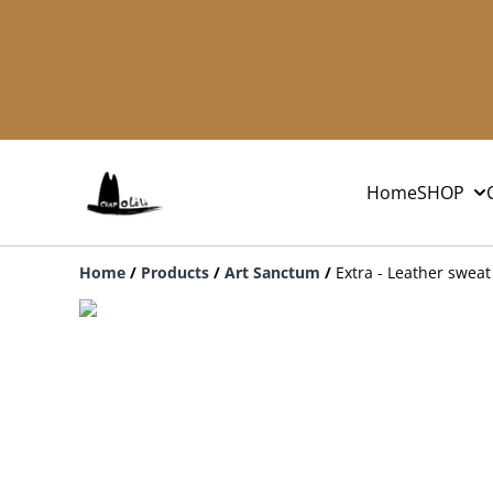
Home
SHOP
Home
/
Products
/
Art Sanctum
/
Extra - Leather sweat