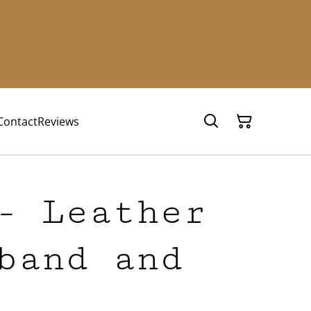
Contact
Reviews
- Leather
band and