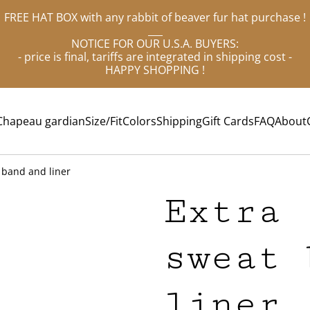
FREE HAT BOX with any rabbit of beaver fur hat purchase !
___
NOTICE FOR OUR U.S.A. BUYERS:
- price is final, tariffs are integrated in shipping cost -
HAPPY SHOPPING !
Chapeau gardian
Size/Fit
Colors
Shipping
Gift Cards
FAQ
About
 band and liner
Extra 
sweat 
liner