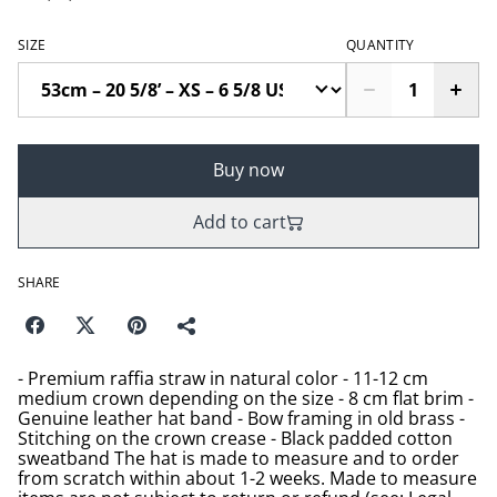
SIZE
QUANTITY
Buy now
Add to cart
SHARE
- Premium raffia straw in natural color - 11-12 cm
medium crown depending on the size - 8 cm flat brim -
Genuine leather hat band - Bow framing in old brass -
Stitching on the crown crease - Black padded cotton
sweatband The hat is made to measure and to order
from scratch within about 1-2 weeks. Made to measure