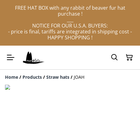
FREE HAT BOX with any rabbit of beaver fur hat
purchase !
___
NOTICE FOR OUR U.S.A. BUYERS:
- price is final, tariffs are integrated in shipping cost -
HAPPY SHOPPING !
Home
/
Products
/
Straw hats
/
JOAH