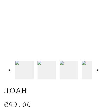
JOAH
€99.00