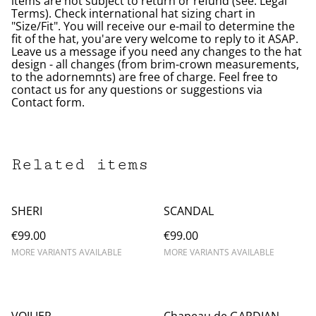
items are not subject to return or refund (see: Legal
Terms). Check international hat sizing chart in
"Size/Fit". You will receive our e-mail to determine the
fit of the hat, you'are very welcome to reply to it ASAP.
Leave us a message if you need any changes to the hat
design - all changes (from brim-crown measurements,
to the adornemnts) are free of charge. Feel free to
contact us for any questions or suggestions via
Contact form.
Related items
SHERI
SCANDAL
€99.00
€99.00
MORE VARIANTS AVAILABLE
MORE VARIANTS AVAILABLE