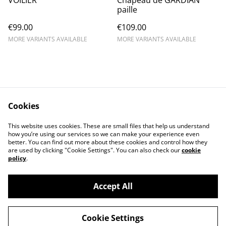
VOILIER
Chapeau de GARDIAN
paille
€99.00
€109.00
MORE VARIANTS AVAILABLE
MORE VARIANTS AVAILABLE
Cookies
Contact Us
Legal Terms
This website uses cookies. These are small files that help us understand
Privacy Policy
Cookie Policy
how you’re using our services so we can make your experience even
better. You can find out more about these cookies and control how they
are used by clicking "Cookie Settings". You can also check our
cookie
policy
.
Accept All
©
2026
chapolala
Cookie Settings
powered by