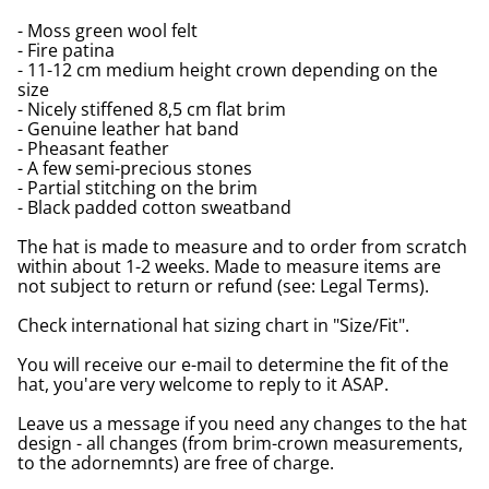
- Moss green wool felt
- Fire patina
- 11-12 cm medium height crown depending on the
size
- Nicely stiffened 8,5 cm flat brim
- Genuine leather hat band
- Pheasant feather
- A few semi-precious stones
- Partial stitching on the brim
- Black padded cotton sweatband
The hat is made to measure and to order from scratch
within about 1-2 weeks. Made to measure items are
not subject to return or refund (see: Legal Terms).
Check international hat sizing chart in "Size/Fit".
You will receive our e-mail to determine the fit of the
hat, you'are very welcome to reply to it ASAP.
Leave us a message if you need any changes to the hat
design - all changes (from brim-crown measurements,
to the adornemnts) are free of charge.