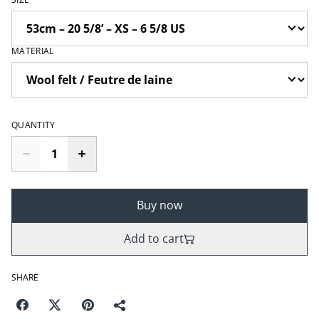
MATERIAL
QUANTITY
Buy now
Add to cart
SHARE