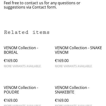
Feel free to contact us for any questions or
suggestions via Contact form.
Related items
VENOM Collection -
VENOM Collection - SNAKE
BOREAL
VENOM
€169.00
€169.00
MORE VARIANTS AVAILABLE
MORE VARIANTS AVAILABLE
VENOM Collection -
VENOM Collection -
POUDRE
SNAKEBITE
€169.00
€169.00
MORE VARIANTS AVAILABLE
MORE VARIANTS AVAILABLE