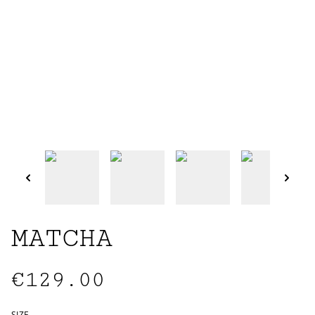
MATCHA
€129.00
SIZE