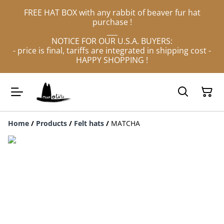
FREE HAT BOX with any rabbit of beaver fur hat
purchase !
___
NOTICE FOR OUR U.S.A. BUYERS:
- price is final, tariffs are integrated in shipping cost -
HAPPY SHOPPING !
Home
/
Products
/
Felt hats
/
MATCHA