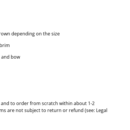
rown depending on the size
 brim
d and bow
and to order from scratch within about 1-2
s are not subject to return or refund (see: Legal