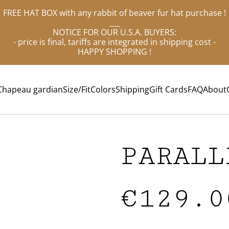
FREE HAT BOX with any rabbit of beaver fur hat purchase !
___
NOTICE FOR OUR U.S.A. BUYERS:
- price is final, tariffs are integrated in shipping cost -
HAPPY SHOPPING !
Chapeau gardian
Size/Fit
Colors
Shipping
Gift Cards
FAQ
About
PARALL
€129.0