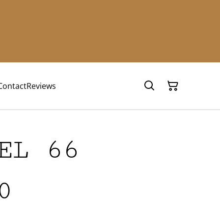
Contact
Reviews
EL 66
0