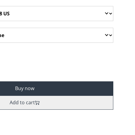
Buy now
Add to cart