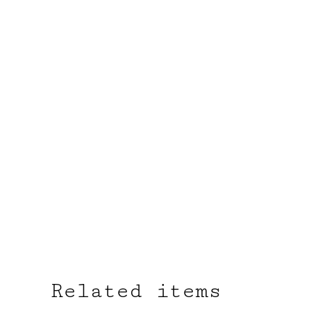
Related items