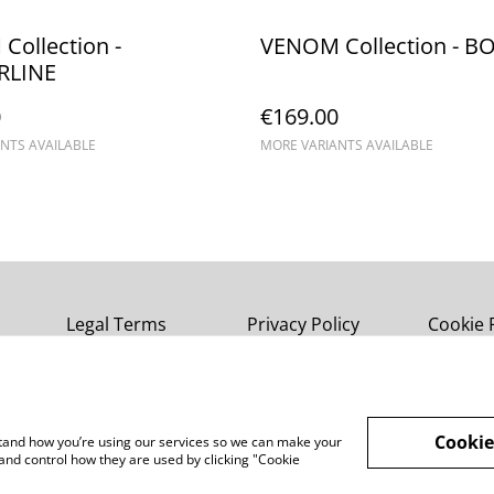
ollection -
VENOM Collection - B
RLINE
0
€169.00
NTS AVAILABLE
MORE VARIANTS AVAILABLE
Legal Terms
Privacy Policy
Cookie 
Cookie
rstand how you’re using our services so we can make your
and control how they are used by clicking "Cookie