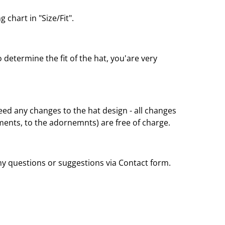
 chart in "Size/Fit".
o determine the fit of the hat, you'are very
eed any changes to the hat design - all changes
nts, to the adornemnts) are free of charge.
any questions or suggestions via Contact form.