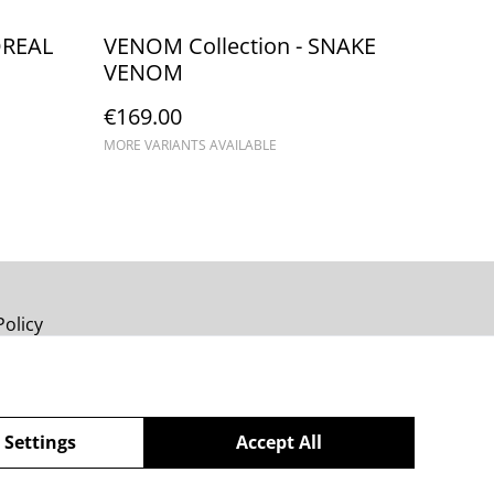
OREAL
VENOM Collection - SNAKE
VENOM
€169.00
MORE VARIANTS AVAILABLE
Policy
 Settings
Accept All
powered by