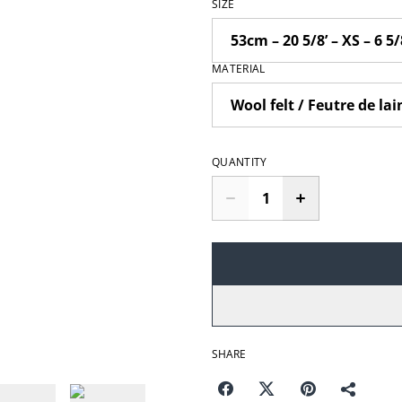
SIZE
MATERIAL
QUANTITY
SHARE