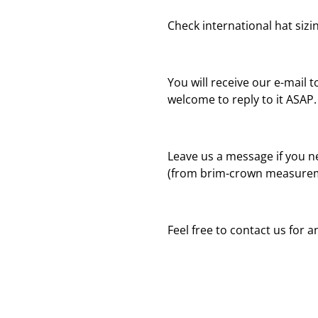
Check international hat sizing
You will receive our e-mail t
welcome to reply to it ASAP.
Leave us a message if you n
(from brim-crown measureme
Feel free to contact us for 