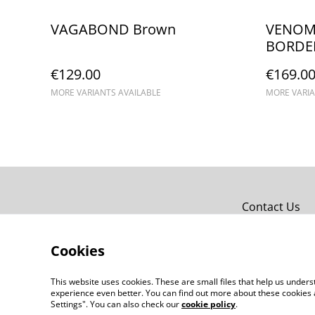
VAGABOND Brown
VENOM C
BORDE
€129.00
€169.0
MORE VARIANTS AVAILABLE
MORE VARIA
Contact Us
Cookies
This website uses cookies. These are small files that help us unde
experience even better. You can find out more about these cookies 
Settings". You can also check our
cookie policy
.
©
2026
chapolala