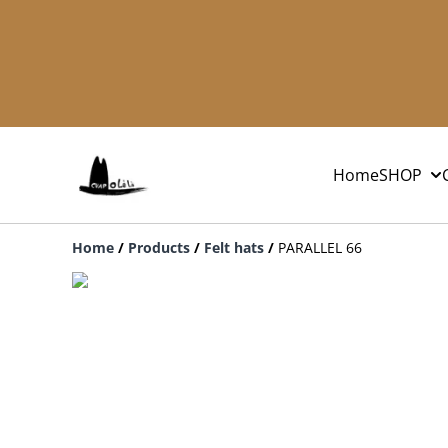
Home
SHOP
Home
/
Products
/
Felt hats
/
PARALLEL 66