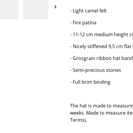
- Light camel felt
- Fire patina
- 11-12 cm medium height c
- Nicely stiffened 9,5 cm flat
- Grosgrain ribbon hat ban
- Semi-precious stones
- Full brim binding
The hat is made to measure 
weeks. Made to measure item
Terms).