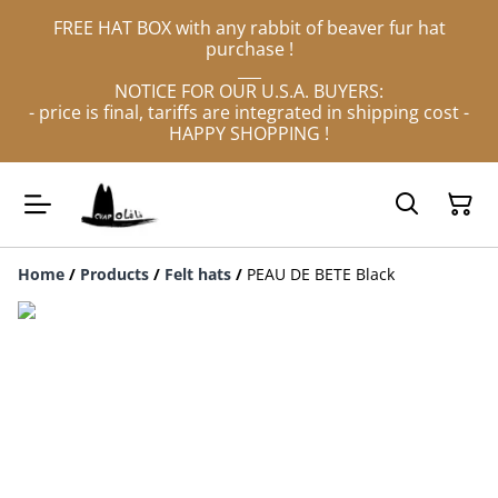
FREE HAT BOX with any rabbit of beaver fur hat
purchase !
___
NOTICE FOR OUR U.S.A. BUYERS:
- price is final, tariffs are integrated in shipping cost -
HAPPY SHOPPING !
Home
/
Products
/
Felt hats
/
PEAU DE BETE Black