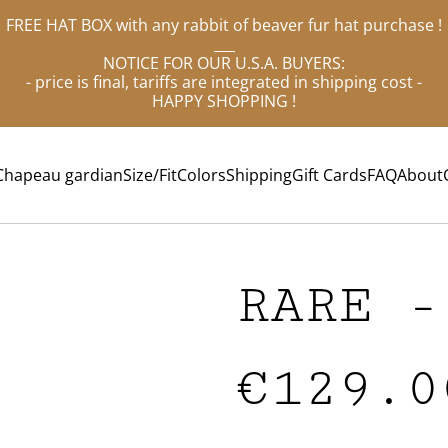
FREE HAT BOX with any rabbit of beaver fur hat purchase !
___
NOTICE FOR OUR U.S.A. BUYERS:
- price is final, tariffs are integrated in shipping cost -
HAPPY SHOPPING !
Chapeau gardian
Size/Fit
Colors
Shipping
Gift Cards
FAQ
About
RARE -
€129.0