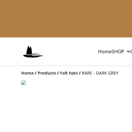
Home
SHOP
Home
/
Products
/
Felt hats
/
RARE - DARK GREY