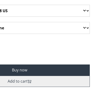
Buy now
Add to cart