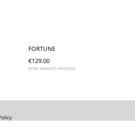
FORTUNE
€129.00
MORE VARIANTS AVAILABLE
Policy