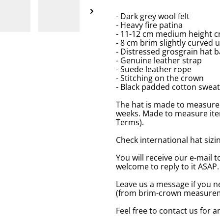
- Dark grey wool felt
- Heavy fire patina
- 11-12 cm medium height c
- 8 cm brim slightly curved 
- Distressed grosgrain hat 
- Genuine leather strap
- Suede leather rope
- Stitching on the crown
- Black padded cotton swea
The hat is made to measure 
weeks. Made to measure item
Terms).
Check international hat sizing
You will receive our e-mail t
welcome to reply to it ASAP.
Leave us a message if you n
(from brim-crown measureme
Feel free to contact us for 