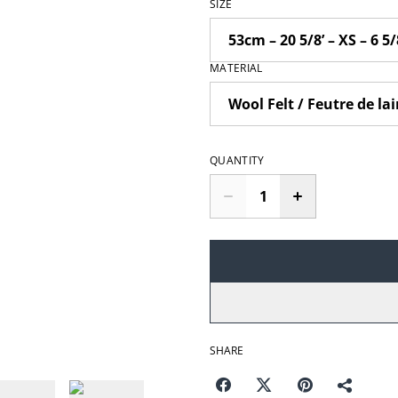
SIZE
MATERIAL
QUANTITY
SHARE