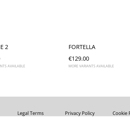
E 2
FORTELLA
0
€129.00
NTS AVAILABLE
MORE VARIANTS AVAILABLE
Legal Terms
Privacy Policy
Cookie 