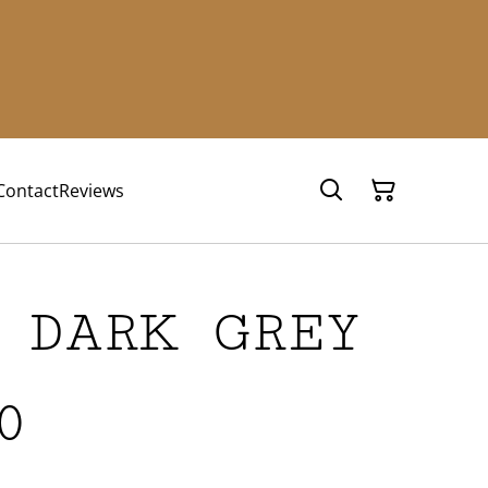
Contact
Reviews
 DARK GREY
0