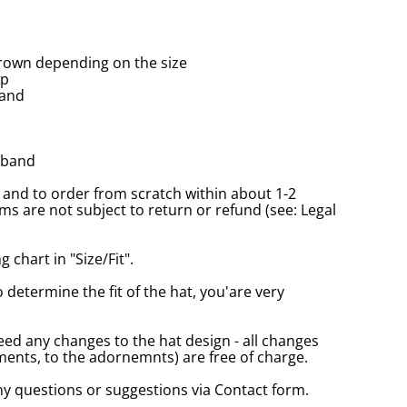
rown depending on the size
up
band
tband
and to order from scratch within about 1-2
s are not subject to return or refund (see: Legal
 chart in "Size/Fit".
o determine the fit of the hat, you'are very
eed any changes to the hat design - all changes
nts, to the adornemnts) are free of charge.
any questions or suggestions via Contact form.