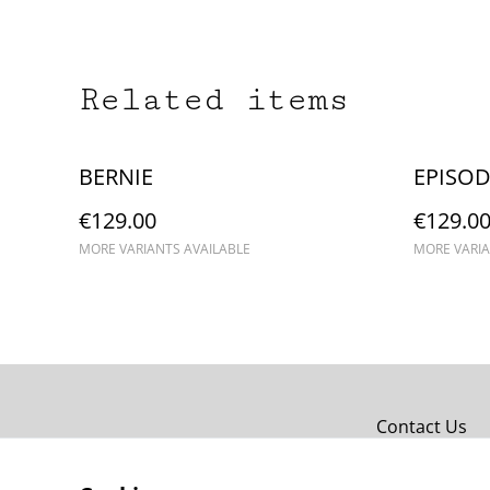
Related items
BERNIE
EPISOD
€129.00
€129.0
MORE VARIANTS AVAILABLE
MORE VARIA
Contact Us