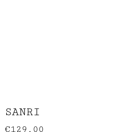
SANRI
€129.00