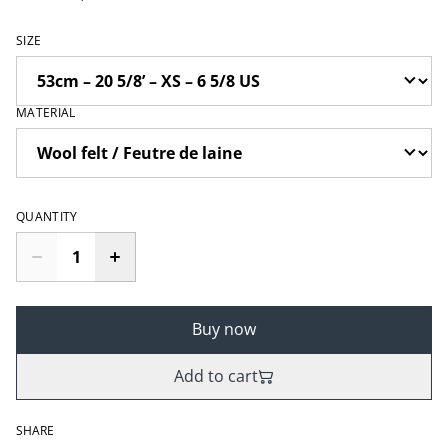
SIZE
MATERIAL
QUANTITY
Buy now
Add to cart
SHARE