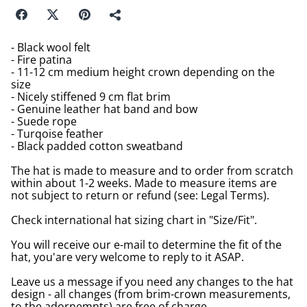
- Black wool felt
- Fire patina
- 11-12 cm medium height crown depending on the
size
- Nicely stiffened 9 cm flat brim
- Genuine leather hat band and bow
- Suede rope
- Turqoise feather
- Black padded cotton sweatband
The hat is made to measure and to order from scratch
within about 1-2 weeks. Made to measure items are
not subject to return or refund (see: Legal Terms).
Check international hat sizing chart in "Size/Fit".
You will receive our e-mail to determine the fit of the
hat, you'are very welcome to reply to it ASAP.
Leave us a message if you need any changes to the hat
design - all changes (from brim-crown measurements,
to the adornemnts) are free of charge.