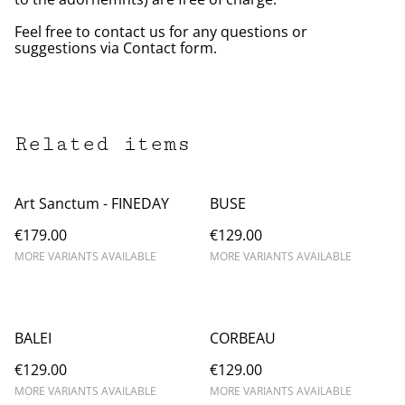
Feel free to contact us for any questions or
suggestions via Contact form.
Related items
Art Sanctum - FINEDAY
BUSE
€179.00
€129.00
MORE VARIANTS AVAILABLE
MORE VARIANTS AVAILABLE
BALEI
CORBEAU
€129.00
€129.00
MORE VARIANTS AVAILABLE
MORE VARIANTS AVAILABLE