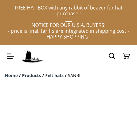
FREE HAT BOX with any rabbit of beaver fur hat
purchase !
___
NOTICE FOR OUR U.S.A. BUYERS:
- price is final, tariffs are integrated in shipping cost -
HAPPY SHOPPING !
Home
/
Products
/
Felt hats
/
SANRI