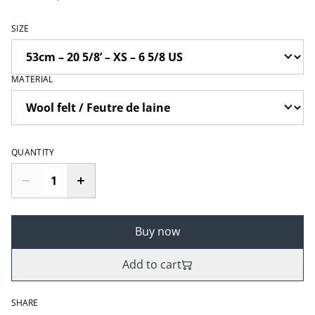
SIZE
MATERIAL
QUANTITY
Buy now
Add to cart
SHARE