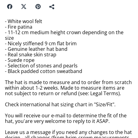
- White wool felt
- Fire patina
- 11-12 cm medium height crown depending on the
size
- Nicely stiffened 9 cm flat brim
- Genuine leather hat band
- Real snake skin strap
- Suede rope
- Selection of stones and pearls
- Black padded cotton sweatband
The hat is made to measure and to order from scratch
within about 1-2 weeks. Made to measure items are
not subject to return or refund (see: Legal Terms).
Check international hat sizing chart in "Size/Fit".
You will receive our e-mail to determine the fit of the
hat, you'are very welcome to reply to it ASAP.
Leave us a message if you need any changes to the hat
design - all changes (from brim-crown measurements,