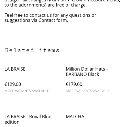
to the adornments) are free of charge.
Feel free to contact us for any questions or
suggestions via Contact form.
Related items
LA BRAISE
Million Dollar Hats -
BARBANO Black
€129.00
€179.00
MORE VARIANTS AVAILABLE
MORE VARIANTS AVAILABLE
LA BRAISE - Royal Blue
MATCHA
edition