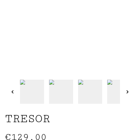
TRESOR
€129.00