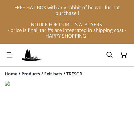
FREE HAT BOX with any rabbit of beaver fur hat
purchase !
___
NOTICE FOR OUR U.S.A. BUYERS:
- price is final, tariffs are integrated in shipping cost -
HAPPY SHOPPING !
Home
/
Products
/
Felt hats
/
TRESOR