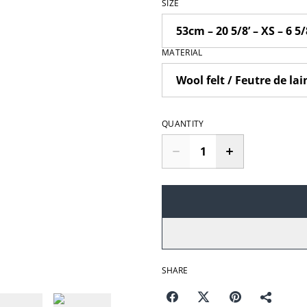
SIZE
MATERIAL
QUANTITY
SHARE