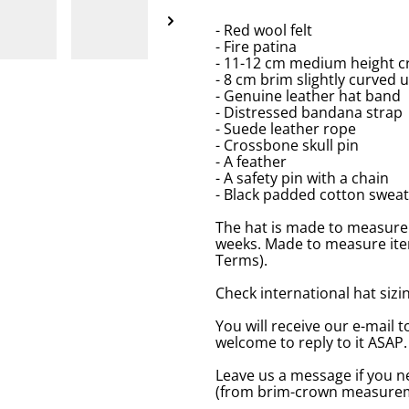
- Red wool felt
- Fire patina
- 11-12 cm medium height c
- 8 cm brim slightly curved 
- Genuine leather hat band
- Distressed bandana strap
- Suede leather rope
- Crossbone skull pin
- A feather
- A safety pin with a chain
- Black padded cotton swea
The hat is made to measure 
weeks. Made to measure item
Terms).
Check international hat sizing
You will receive our e-mail t
welcome to reply to it ASAP.
Leave us a message if you n
(from brim-crown measureme