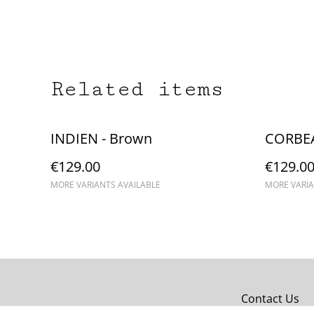
Related items
INDIEN - Brown
CORBEA
€129.00
€129.0
MORE VARIANTS AVAILABLE
MORE VARIA
Contact Us