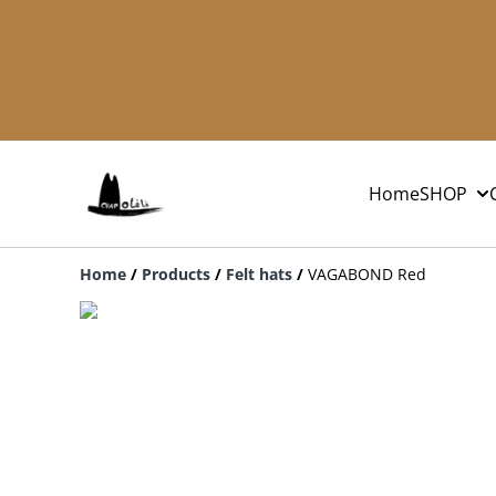
Home
SHOP
Home
/
Products
/
Felt hats
/
VAGABOND Red