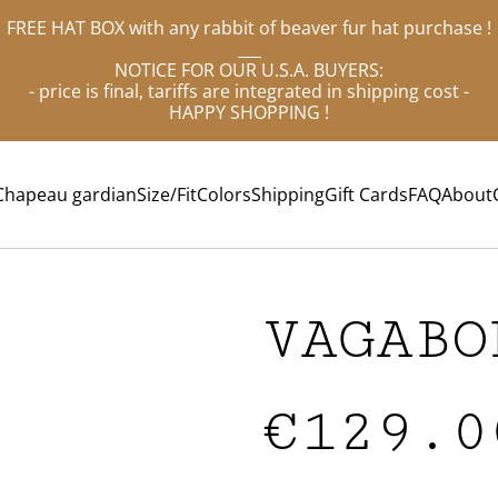
FREE HAT BOX with any rabbit of beaver fur hat purchase !
___
NOTICE FOR OUR U.S.A. BUYERS:
- price is final, tariffs are integrated in shipping cost -
HAPPY SHOPPING !
Chapeau gardian
Size/Fit
Colors
Shipping
Gift Cards
FAQ
About
VAGABO
€129.0