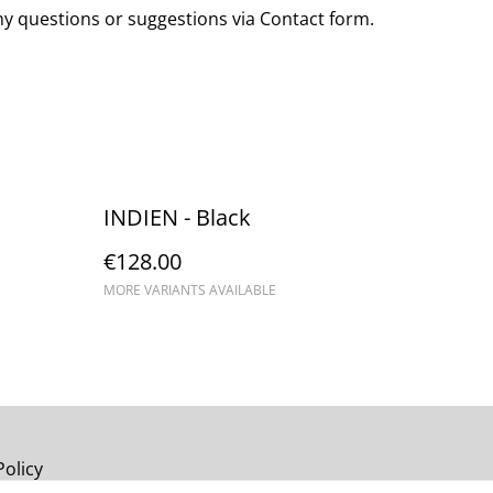
any questions or suggestions via Contact form.
INDIEN - Black
€128.00
MORE VARIANTS AVAILABLE
Policy