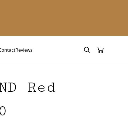
Contact
Reviews
ND Red
0