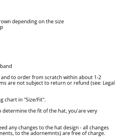
rown depending on the size
up
tband
and to order from scratch within about 1-2
s are not subject to return or refund (see: Legal
 chart in "Size/Fit".
o determine the fit of the hat, you'are very
eed any changes to the hat design - all changes
nts, to the adornemnts) are free of charge.