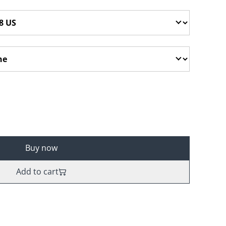
Buy now
Add to cart