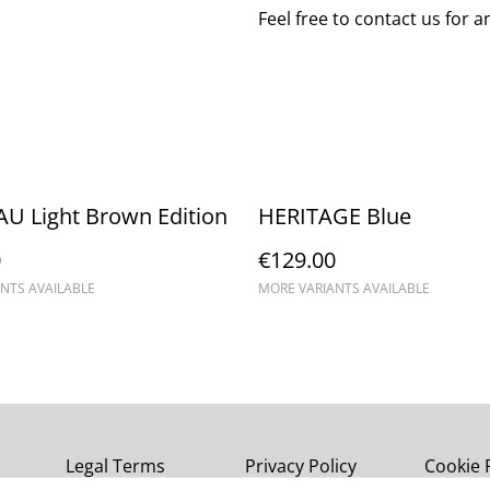
Feel free to contact us for 
U Light Brown Edition
HERITAGE Blue
0
€129.00
NTS AVAILABLE
MORE VARIANTS AVAILABLE
Legal Terms
Privacy Policy
Cookie 