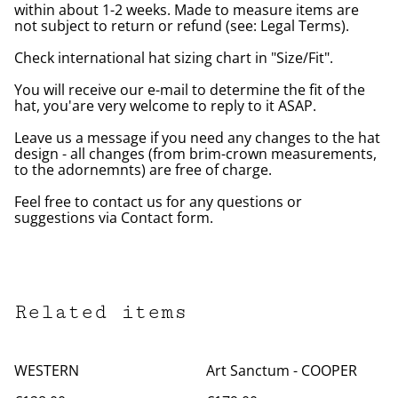
within about 1-2 weeks. Made to measure items are
not subject to return or refund (see: Legal Terms).
Check international hat sizing chart in "Size/Fit".
You will receive our e-mail to determine the fit of the
hat, you'are very welcome to reply to it ASAP.
Leave us a message if you need any changes to the hat
design - all changes (from brim-crown measurements,
to the adornemnts) are free of charge.
Feel free to contact us for any questions or
suggestions via Contact form.
Related items
WESTERN
Art Sanctum - COOPER