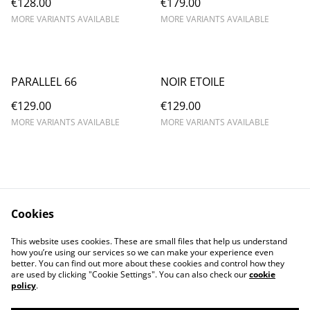
€128.00
€179.00
MORE VARIANTS AVAILABLE
MORE VARIANTS AVAILABLE
PARALLEL 66
NOIR ETOILE
€129.00
€129.00
MORE VARIANTS AVAILABLE
MORE VARIANTS AVAILABLE
Cookies
Contact Us
Legal Terms
This website uses cookies. These are small files that help us understand
Privacy Policy
Cookie Policy
how you’re using our services so we can make your experience even
better. You can find out more about these cookies and control how they
are used by clicking "Cookie Settings". You can also check our
cookie
policy
.