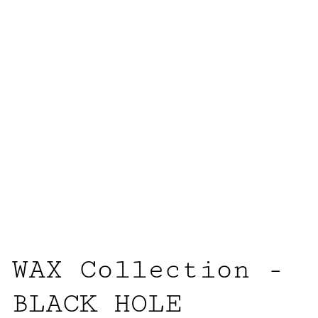
WAX Collection -
BLACK HOLE