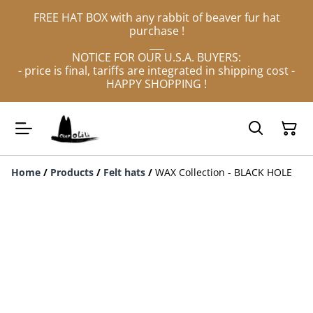
FREE HAT BOX with any rabbit of beaver fur hat
purchase !
___
NOTICE FOR OUR U.S.A. BUYERS:
- price is final, tariffs are integrated in shipping cost -
HAPPY SHOPPING !
Home
/
Products
/
Felt hats
/
WAX Collection - BLACK HOLE