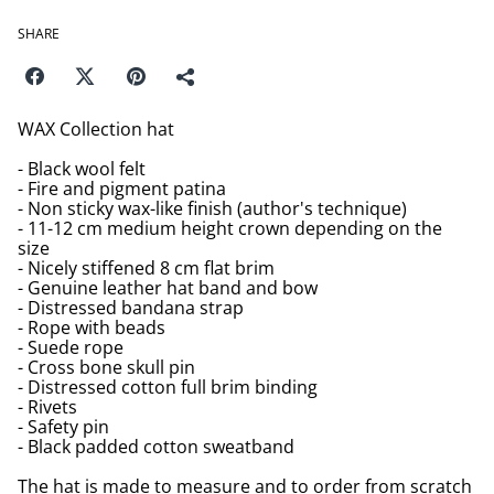
SHARE
WAX Collection hat
- Black wool felt
- Fire and pigment patina
- Non sticky wax-like finish (author's technique)
- 11-12 cm medium height crown depending on the
size
- Nicely stiffened 8 cm flat brim
- Genuine leather hat band and bow
- Distressed bandana strap
- Rope with beads
- Suede rope
- Cross bone skull pin
- Distressed cotton full brim binding
- Rivets
- Safety pin
- Black padded cotton sweatband
The hat is made to measure and to order from scratch