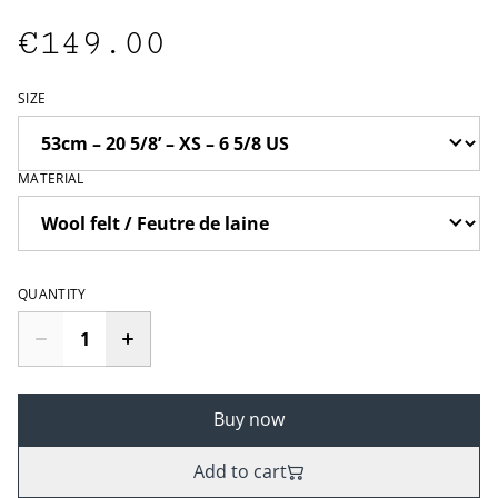
€149.00
SIZE
MATERIAL
QUANTITY
Buy now
Add to cart