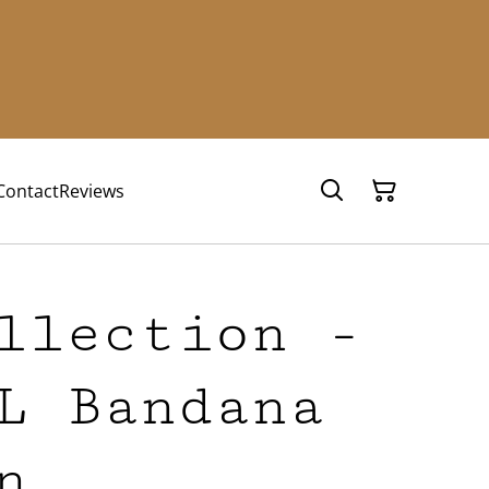
Contact
Reviews
llection -
L Bandana
n