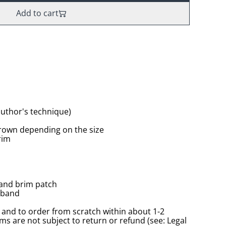
Add to cart
(author's technique)
rown depending on the size
rim
 and brim patch
tband
and to order from scratch within about 1-2
s are not subject to return or refund (see: Legal