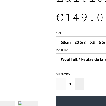
€149.0
SIZE
MATERIAL
QUANTITY