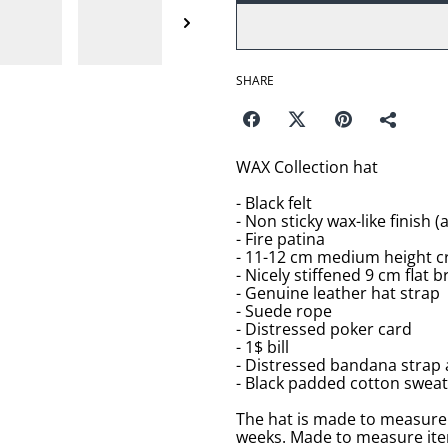
SHARE
WAX Collection hat
- Black felt
- Non sticky wax-like finish 
- Fire patina
- 11-12 cm medium height c
- Nicely stiffened 9 cm flat b
- Genuine leather hat strap
- Suede rope
- Distressed poker card
- 1$ bill
- Distressed bandana strap
- Black padded cotton swea
The hat is made to measure 
weeks. Made to measure item