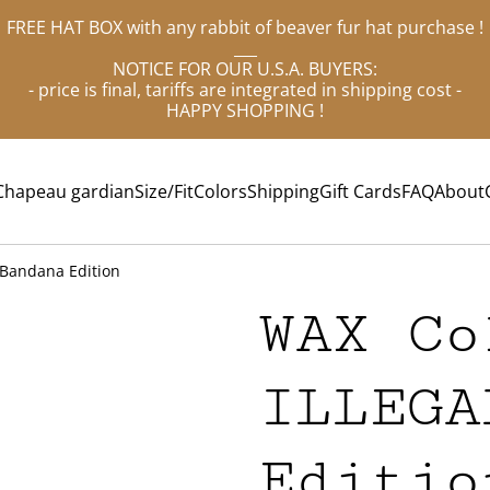
FREE HAT BOX with any rabbit of beaver fur hat purchase !
___
NOTICE FOR OUR U.S.A. BUYERS:
- price is final, tariffs are integrated in shipping cost -
HAPPY SHOPPING !
Chapeau gardian
Size/Fit
Colors
Shipping
Gift Cards
FAQ
About
 Bandana Edition
WAX Co
ILLEGA
Editio