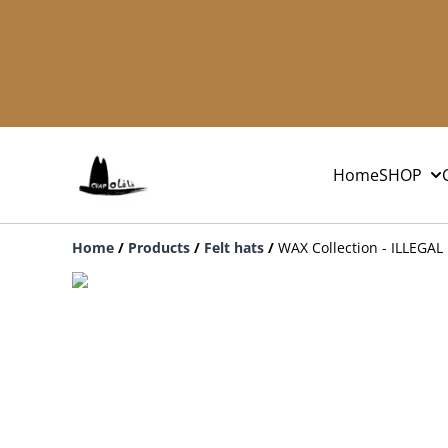
Home
SHOP
Home
/
Products
/
Felt hats
/
WAX Collection - ILLEGAL