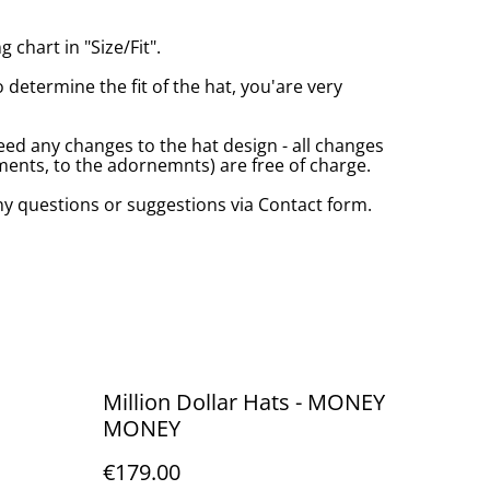
 chart in "Size/Fit".
o determine the fit of the hat, you'are very
eed any changes to the hat design - all changes
nts, to the adornemnts) are free of charge.
any questions or suggestions via Contact form.
Million Dollar Hats - MONEY
MONEY
€179.00