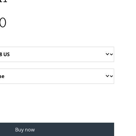
0
Buy now