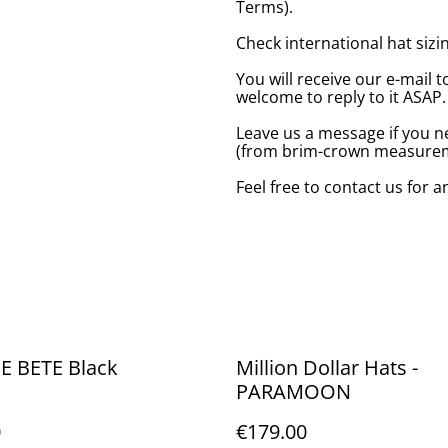
Terms).
Check international hat sizing
You will receive our e-mail t
welcome to reply to it ASAP.
Leave us a message if you n
(from brim-crown measureme
Feel free to contact us for 
E BETE Black
Million Dollar Hats -
PARAMOON
0
€179.00