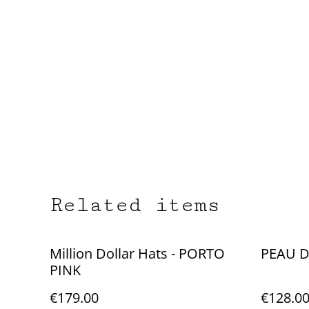
Related items
Million Dollar Hats - PORTO
PEAU D
PINK
€179.00
€128.0