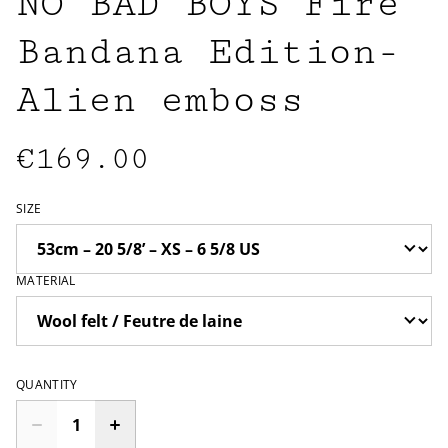
NO BAD BOYS Fire
Bandana Edition-
Alien emboss
€169.00
SIZE
MATERIAL
QUANTITY