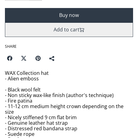
Buy now
Add to cart
SHARE
WAX Collection hat
- Alien emboss
- Black wool felt
- Non sticky wax-like finish (author's technique)
- Fire patina
- 11-12 cm medium height crown depending on the
size
- Nicely stiffened 9 cm flat brim
- Genuine leather hat strap
- Distressed red bandana strap
- Suede rope