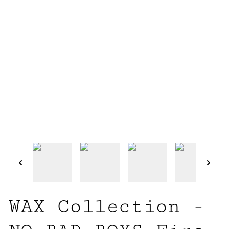
WAX Collection -