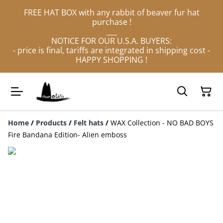
FREE HAT BOX with any rabbit of beaver fur hat
purchase !
___
NOTICE FOR OUR U.S.A. BUYERS:
- price is final, tariffs are integrated in shipping cost -
HAPPY SHOPPING !
Home
/
Products
/
Felt hats
/
WAX Collection - NO BAD BOYS
Fire Bandana Edition- Alien emboss