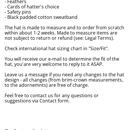
- Feathers
- Cards of hatter's choice
- Safety pins
- Black padded cotton sweatband
The hat is made to measure and to order from scratch
within about 1-2 weeks. Made to measure items are
not subject to return or refund (see: Legal Terms).
Check international hat sizing chart in "Size/Fit".
You will receive our e-mail to determine the fit of the
hat, you'are very welcome to reply to it ASAP.
Leave us a message if you need any changes to the hat
design - all changes (from brim-crown measurements,
to the adornemnts) are free of charge.
Feel free to contact us for any questions or
suggestions via Contact form.