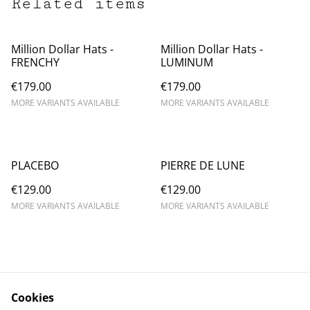
Related items
Million Dollar Hats -
Million Dollar Hats -
FRENCHY
LUMINUM
€179.00
€179.00
MORE VARIANTS AVAILABLE
MORE VARIANTS AVAILABLE
PLACEBO
PIERRE DE LUNE
€129.00
€129.00
MORE VARIANTS AVAILABLE
MORE VARIANTS AVAILABLE
Cookies