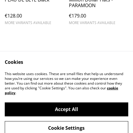
PARAMOON
€128.00
€179.00
MORE VARIANTS AVAILABLE
MORE VARIANTS AVAILABLE
Cookies
Contact Us
Legal Terms
This website uses cookies. These are small files that help us understand
Privacy Policy
Cookie Policy
how you’re using our services so we can make your experience even
better. You can find out more about these cookies and control how they
are used by clicking "Cookie Settings". You can also check our
cookie
policy
.
Accept All
©
2026
chapolala
Cookie Settings
powered by