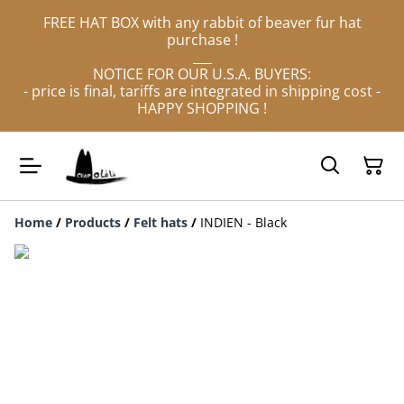
FREE HAT BOX with any rabbit of beaver fur hat
purchase !
___
NOTICE FOR OUR U.S.A. BUYERS:
- price is final, tariffs are integrated in shipping cost -
HAPPY SHOPPING !
Home
/
Products
/
Felt hats
/
INDIEN - Black