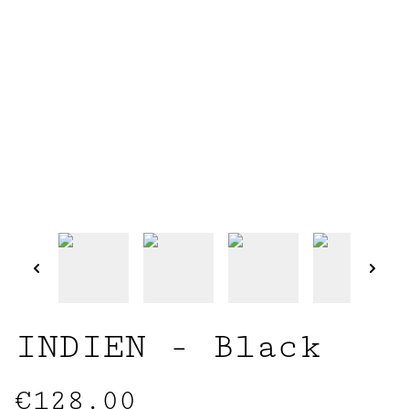
INDIEN - Black
€128.00