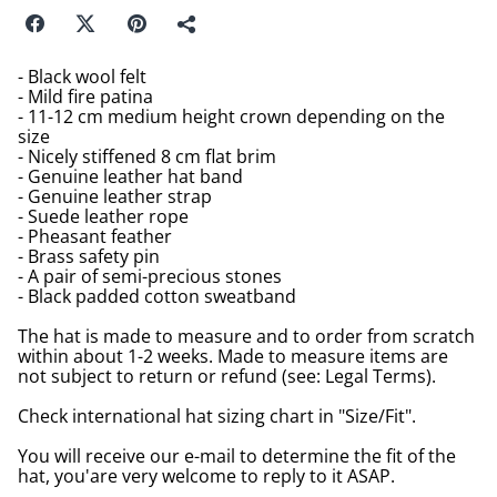
- Black wool felt
- Mild fire patina
- 11-12 cm medium height crown depending on the
size
- Nicely stiffened 8 cm flat brim
- Genuine leather hat band
- Genuine leather strap
- Suede leather rope
- Pheasant feather
- Brass safety pin
- A pair of semi-precious stones
- Black padded cotton sweatband
The hat is made to measure and to order from scratch
within about 1-2 weeks. Made to measure items are
not subject to return or refund (see: Legal Terms).
Check international hat sizing chart in "Size/Fit".
You will receive our e-mail to determine the fit of the
hat, you'are very welcome to reply to it ASAP.