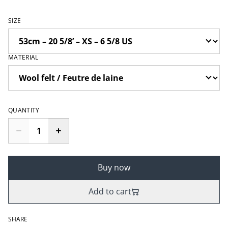
SIZE
MATERIAL
QUANTITY
Buy now
Add to cart
SHARE