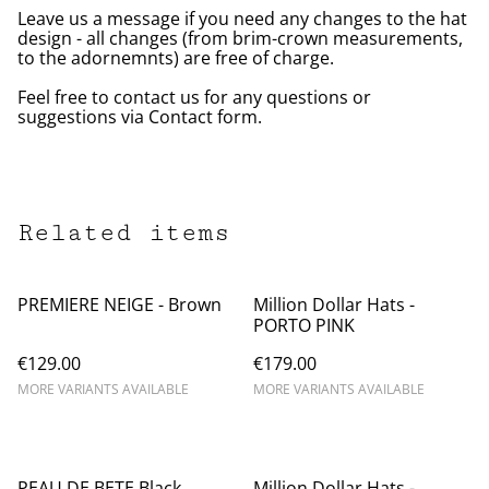
Leave us a message if you need any changes to the hat
design - all changes (from brim-crown measurements,
to the adornemnts) are free of charge.
Feel free to contact us for any questions or
suggestions via Contact form.
Related items
PREMIERE NEIGE - Brown
Million Dollar Hats -
PORTO PINK
€129.00
€179.00
MORE VARIANTS AVAILABLE
MORE VARIANTS AVAILABLE
PEAU DE BETE Black
Million Dollar Hats -