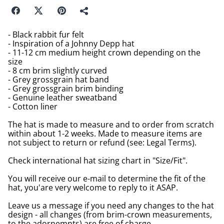
- Black rabbit fur felt
- Inspiration of a Johnny Depp hat
- 11-12 cm medium height crown depending on the
size
- 8 cm brim slightly curved
- Grey grossgrain hat band
- Grey grossgrain brim binding
- Genuine leather sweatband
- Cotton liner
The hat is made to measure and to order from scratch
within about 1-2 weeks. Made to measure items are
not subject to return or refund (see: Legal Terms).
Check international hat sizing chart in "Size/Fit".
You will receive our e-mail to determine the fit of the
hat, you'are very welcome to reply to it ASAP.
Leave us a message if you need any changes to the hat
design - all changes (from brim-crown measurements,
to the adornemnts) are free of charge.