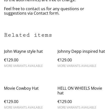
Feel free to contact us for any questions or
suggestions via Contact form.
Related items
John Wayne style hat
Johnny Depp inspired hat
€129.00
€129.00
MORE VARIANTS AVAILABLE
MORE VARIANTS AVAILABLE
Movie Cowboy Hat
HELL ON WHEELS Movie
hat
€129.00
€129.00
MORE VARIANTS AVAILABLE
MORE VARIANTS AVAILABLE