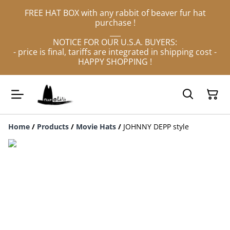
FREE HAT BOX with any rabbit of beaver fur hat
purchase !
___
NOTICE FOR OUR U.S.A. BUYERS:
- price is final, tariffs are integrated in shipping cost -
HAPPY SHOPPING !
Home
/
Products
/
Movie Hats
/
JOHNNY DEPP style