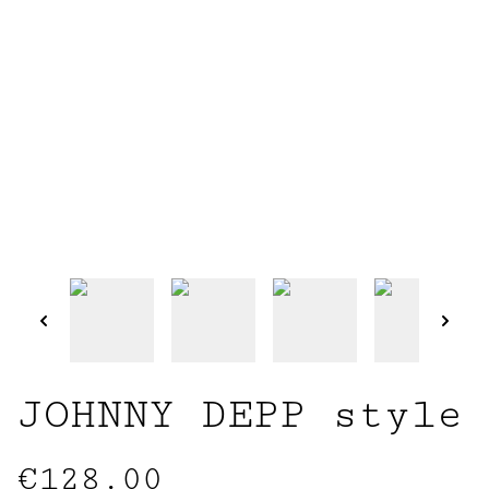
JOHNNY DEPP style
€128.00