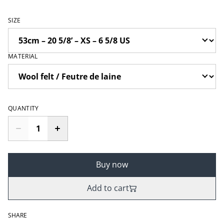
SIZE
MATERIAL
QUANTITY
Buy now
Add to cart
SHARE