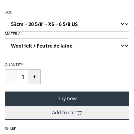
SIZE
MATERIAL
QUANTITY
Buy now
Add to cart
SHARE