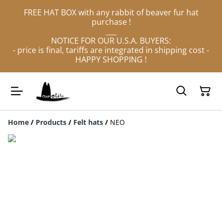
FREE HAT BOX with any rabbit of beaver fur hat
purchase !
___
NOTICE FOR OUR U.S.A. BUYERS:
- price is final, tariffs are integrated in shipping cost -
HAPPY SHOPPING !
Home
/
Products
/
Felt hats
/
NEO