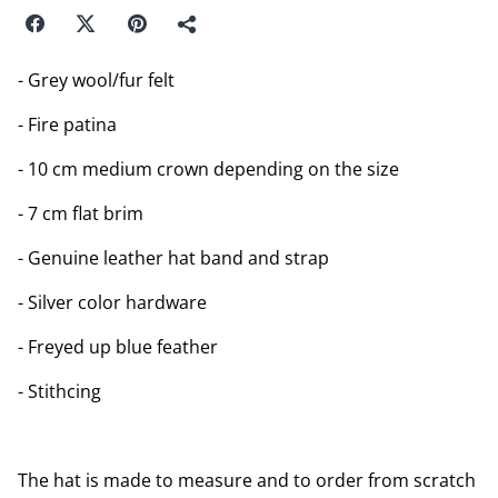
- Grey wool/fur felt
- Fire patina
- 10 cm medium crown depending on the size
- 7 cm flat brim
- Genuine leather hat band and strap
- Silver color hardware
- Freyed up blue feather
- Stithcing
The hat is made to measure and to order from scratch