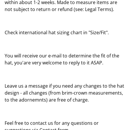
within about 1-2 weeks. Made to measure items are
not subject to return or refund (see: Legal Terms).
Check international hat sizing chart in "Size/Fit".
You will receive our e-mail to determine the fit of the
hat, you'are very welcome to reply to it ASAP.
Leave us a message if you need any changes to the hat
design - all changes (from brim-crown measurements,
to the adornemnts) are free of charge.
Feel free to contact us for any questions or