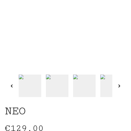
NEO
€129.00