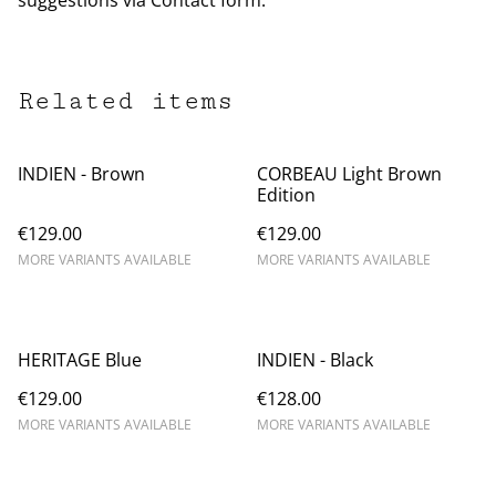
suggestions via Contact form.
Related items
INDIEN - Brown
CORBEAU Light Brown
Edition
€129.00
€129.00
MORE VARIANTS AVAILABLE
MORE VARIANTS AVAILABLE
HERITAGE Blue
INDIEN - Black
€129.00
€128.00
MORE VARIANTS AVAILABLE
MORE VARIANTS AVAILABLE