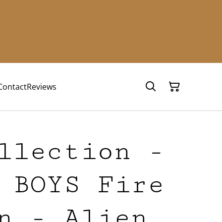
Contact
Reviews
llection -
 BOYS Fire
n - Alien