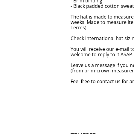
- Brim binding
- Black padded cotton swea
The hat is made to measure 
weeks. Made to measure item
Terms).
Check international hat sizing
You will receive our e-mail t
welcome to reply to it ASAP.
Leave us a message if you n
(from brim-crown measureme
Feel free to contact us for 