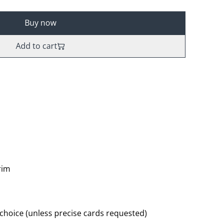
Buy now
Add to cart
rim
 choice (unless precise cards requested)