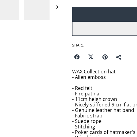
SHARE
WAX Collection hat
- Alien emboss
- Red felt
- Fire patina
- 11cm heigh crown
- Nicely stiffened 9 cm flat b
- Genuine leather hat band
- Fabric strap
- Suede rope
- Stitching
- Poker cards of hatmaker's