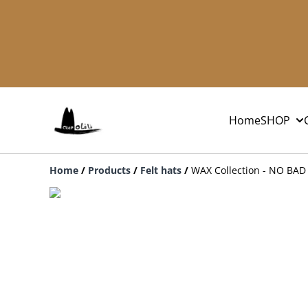
Home
SHOP
Home
/
Products
/
Felt hats
/
WAX Collection - NO BAD 