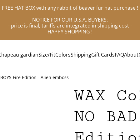
FREE HAT BOX with any rabbit of beaver fur hat purchase !
___
NOTICE FOR OUR U.S.A. BUYERS:
- price is final, tariffs are integrated in shipping cost -
HAPPY SHOPPING !
Chapeau gardian
Size/Fit
Colors
Shipping
Gift Cards
FAQ
About
BOYS Fire Edition - Alien emboss
WAX Co
NO BAD
Editio