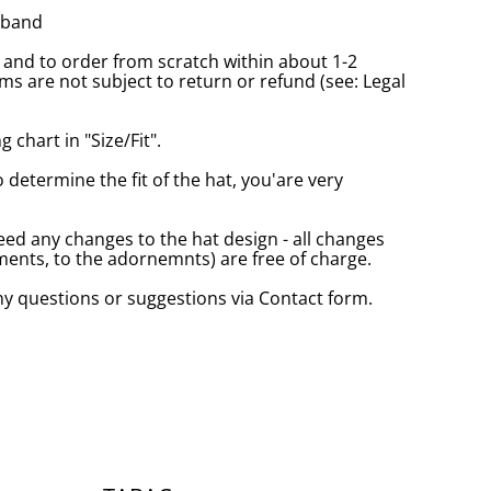
tband
and to order from scratch within about 1-2
s are not subject to return or refund (see: Legal
 chart in "Size/Fit".
o determine the fit of the hat, you'are very
eed any changes to the hat design - all changes
nts, to the adornemnts) are free of charge.
any questions or suggestions via Contact form.