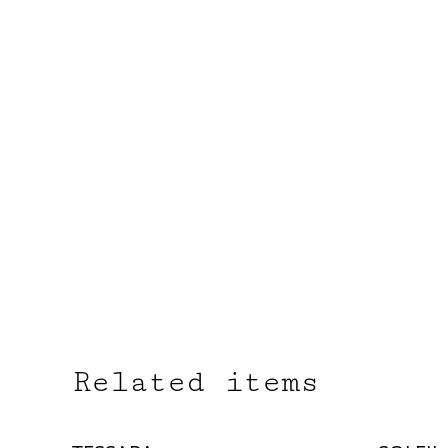
Related items