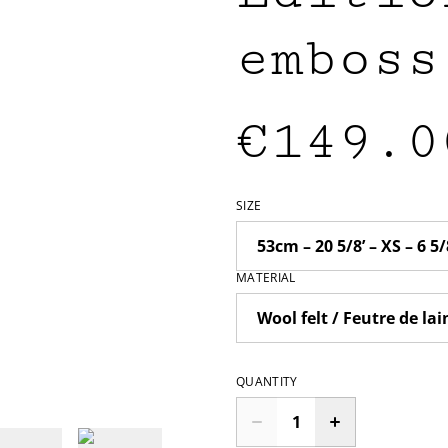
emboss
€149.0
SIZE
MATERIAL
QUANTITY